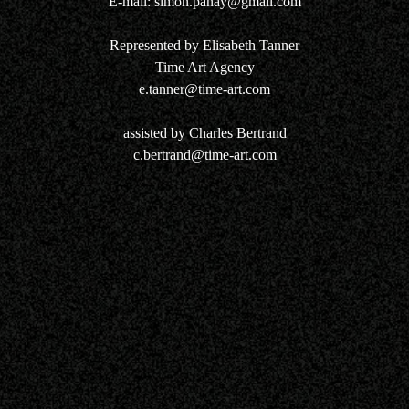
E-mail:
simon.panay@gmail.com
Represented by Elisabeth Tanner
Time Art Agency
e.tanner@time-art.com
assisted by Charles Bertrand
c.bertrand@time-art.com