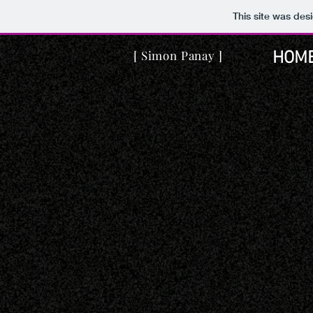
This site was des
[ Simon Panay ]
HOM