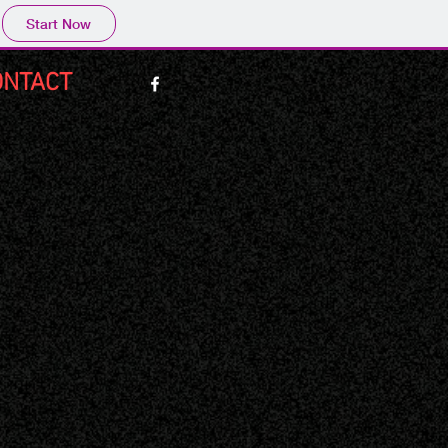
Start Now
ONTACT