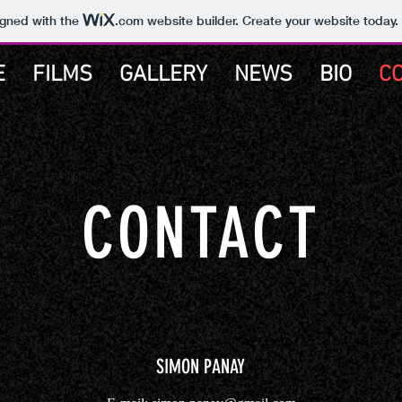
igned with the
.com
website builder. Create your website today.
E
FILMS
GALLERY
NEWS
BIO
C
CONTACT
SIMON PANAY