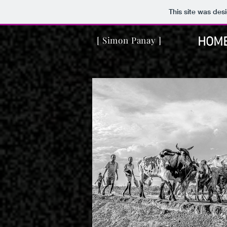
This site was des
[ Simon Panay ]
HOM