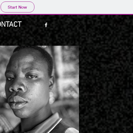
Start Now
ONTACT