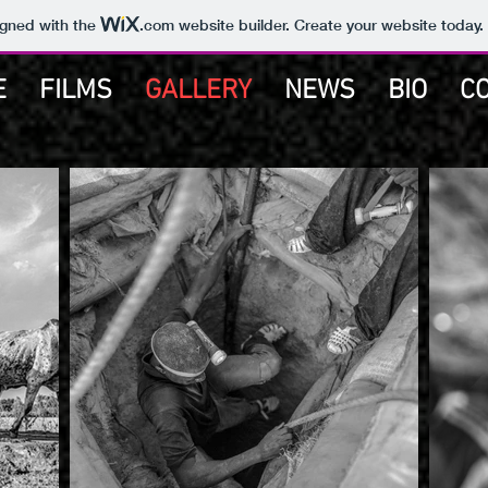
igned with the
.com
website builder. Create your website today.
E
FILMS
GALLERY
NEWS
BIO
C